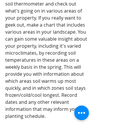
soil thermometer and check out 
what's going on in various areas of 
your property. If you really want to 
geek out, make a chart that includes 
various areas in your landscape. You 
can gain some valuable insight about 
your property, including it's varied 
microclimates, by recording soil 
temperatures in these areas on a 
weekly basis in the spring. This will 
provide you with information about 
which areas soil warms up most 
quickly, and in which zones soil stays 
frozen/cold/cool longest. Record 
dates and any other relevant 
information that may inform your 
planting schedule. 