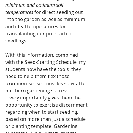
minimum and optimum soil 
temperatures
 for direct seeding out 
into the garden as well as minimum 
and ideal temperatures for 
transplanting our pre-started 
seedlings. 
With this information, combined 
with the Seed-Starting Schedule, my 
students now have the tools  they 
need to help them flex those 
"common-sense" muscles so vital to 
northern gardening success. 
It very importantly gives them the 
opportunity to exercise discernment 
regarding when to start seeding, 
based on more than just a schedule 
or planting template. Gardening 