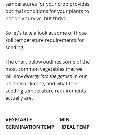
temperatures for your crop provides 
optimal conditions for your plants to 
not only survive, but thrive.
So let's take a look at some of those 
soil temperature requirements for 
seeding.
The chart below outlines some of the 
most common vegetables that we 
will sow 
directly into the garden 
in our 
northern climate, and what their 
seeding temperature requirements 
actually are. 
V
EGETABLE                       MIN. 
GERMINATION TEMP      IDEAL TEMP 