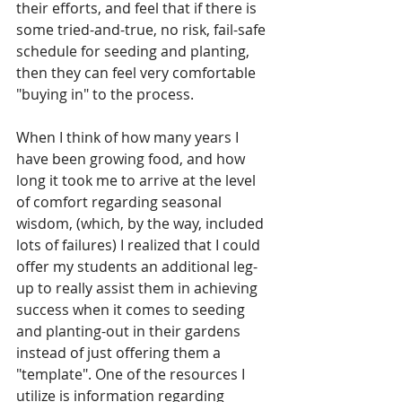
their efforts, and feel that if there is 
some tried-and-true, no risk, fail-safe 
schedule for seeding and planting, 
then they can feel very comfortable 
"buying in" to the process.
When I think of how many years I 
have been growing food, and how 
long it took me to arrive at the level 
of comfort regarding seasonal 
wisdom, (which, by the way, included 
lots of failures) I realized that I could 
offer my students an additional leg-
up to really assist them in achieving 
success when it comes to seeding 
and planting-out in their gardens 
instead of just offering them a 
"template". One of the resources I 
utilize is information regarding 