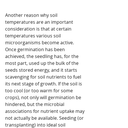
Another reason why soil 
temperatures are an important 
consideration is that at certain 
temperatures various soil 
microorganisms become active. 
Once germination has been 
achieved, the seedling has, for the 
most part, used up the bulk of the 
seeds stored energy, and it starts 
scavenging for soil nutrients to fuel 
its next stage of growth. If the soil is 
too cool (or too warm for some 
crops), not only will germination be 
hindered, but the microbial 
associations for nutrient uptake may 
not actually be available. Seeding (or 
transplanting) into ideal soil 