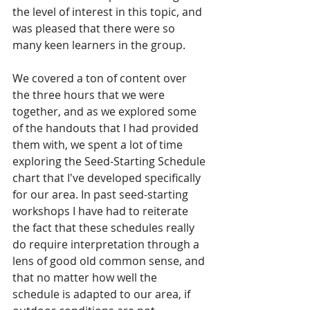
the level of interest in this topic, and 
was pleased that there were so 
many keen learners in the group. 
We covered a ton of content over 
the three hours that we were 
together, and as we explored some 
of the handouts that I had provided 
them with, we spent a lot of time 
exploring the Seed-Starting Schedule 
chart that I've developed specifically 
for our area. In past seed-starting 
workshops I have had to reiterate 
the fact that these schedules really 
do require interpretation through a 
lens of good old common sense, and 
that no matter how well the 
schedule is adapted to our area, if 