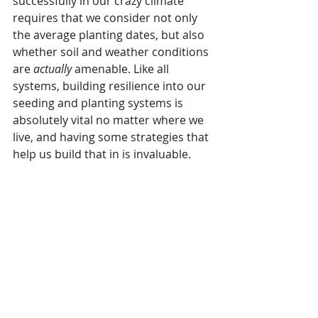
successfully in our crazy climate 
requires that we consider not only 
the average planting dates, but also 
whether soil and weather conditions 
are 
actually
 amenable. Like all 
systems, building resilience into our 
seeding and planting systems is 
absolutely vital no matter where we 
live, and having some strategies that 
help us build that in is invaluable.