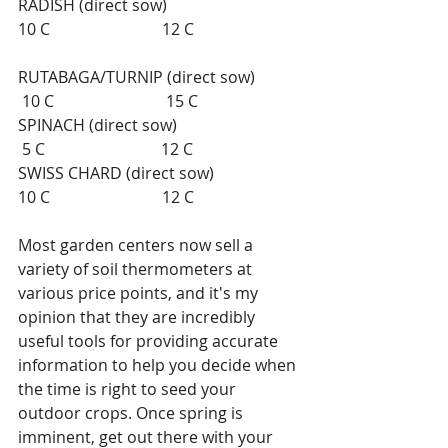
RADISH (direct sow)                                 
10 C                            12 C                           
RUTABAGA/TURNIP (direct sow)           
 10 C                            15 C 
SPINACH (direct sow)                               
 5 C                             12 C 
SWISS CHARD (direct sow)                      
10 C                            12 C 
Most garden centers now sell a 
variety of soil thermometers at 
various price points, and it's my 
opinion that they are incredibly 
useful tools for providing accurate 
information to help you decide when 
the time is right to seed your 
outdoor crops. Once spring is 
imminent, get out there with your 