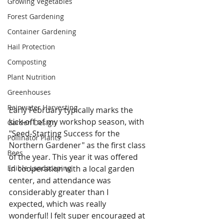
Growing Vegetables
Forest Gardening
Container Gardening
Hail Protection
Composting
Plant Nutrition
Greenhouses
Rainwater Harvesting
Early February typically marks the 
kick-off of my workshop season, with 
Garden Design
"Seed-Starting Success for the 
Pollinator Plants
Northern Gardener" as the first class 
Bees
of the year. This year it was offered 
in cooperation with a local garden 
Edible Landscaping
center, and attendance was 
considerably greater than I 
expected, which was really 
wonderful! I felt super encouraged at 