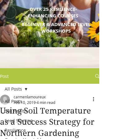
OVER 25 RESILIENCE-
ENHANCING COURSES
BEGINNER & ADVANCED LEVEL
WORKSHOPS
Post
All Posts
carmenlamoureux
All Posts
Feb 10, 2019
4 min read
Using Soil Temperature
Soil Health
as a Success Strategy for
Seed Starting
Resilience
Northern Gardening