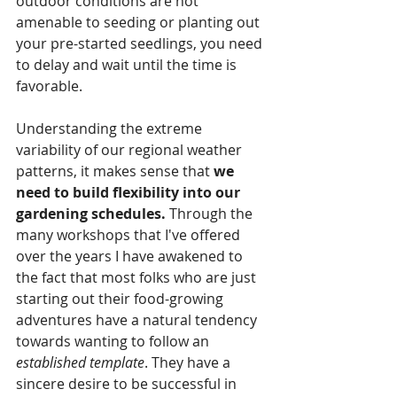
outdoor conditions are not 
amenable to seeding or planting out 
your pre-started seedlings, you need 
to delay and wait until the time is 
favorable. 
Understanding the extreme 
variability of our regional weather 
patterns, it makes sense that 
we 
need to build flexibility into our 
gardening schedules.
 Through the 
many workshops that I've offered 
over the years I have awakened to 
the fact that most folks who are just 
starting out their food-growing 
adventures have a natural tendency 
towards wanting to follow an 
established template
. They have a 
sincere desire to be successful in 