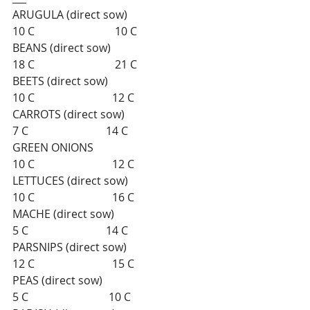
ARUGULA (direct sow)                          
10 C                             10 C    
BEANS (direct sow)                                
18 C                             21 C    
BEETS (direct sow)                                  
10 C                            12 C   
CARROTS (direct sow)                              
7 C                            14 C       
GREEN ONIONS                                      
10 C                            12 C   
LETTUCES (direct sow)                           
10 C                            16 C   
MACHE (direct sow)                                  
5 C                            14 C    
PARSNIPS (direct sow)                            
12 C                            15 C 
PEAS (direct sow)                                      
5 C                             10 C  