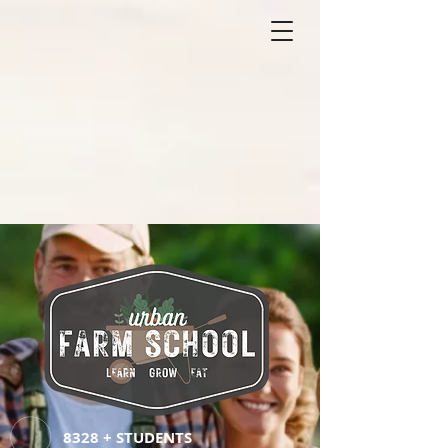
8328 + STUDENTS