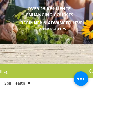
OVER 25 RESILIENCE-
ENHANCING COURSES
BEGINNER & ADVANCED LEVEL
WORKSHOPS
Blog
Soil Health
All Posts
Posts Coming Soon
Soil Health
Seed Starting
Explore other categories in this
blog or check back later.
Resilience