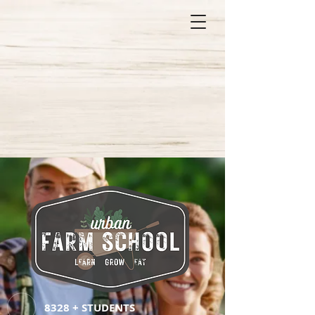
8328 + STUDENTS