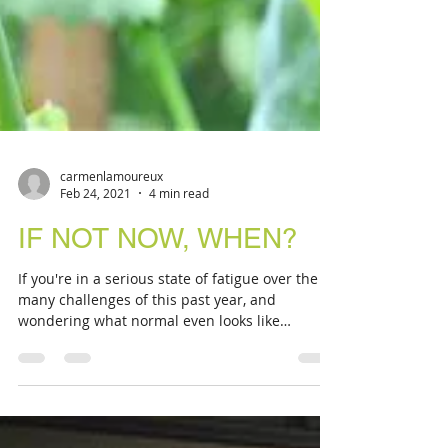
carmenlamoureux
Feb 24, 2021
4 min read
IF NOT NOW, WHEN?
If you're in a serious state of fatigue over the
many challenges of this past year, and
wondering what normal even looks like
anymore, I...