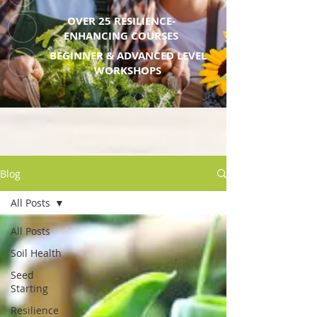
OVER 25 RESILIENCE-
ENHANCING COURSES
BEGINNER & ADVANCED LEVEL
WORKSHOPS
Blog
All Posts
All Posts
Soil Health
Seed
Starting
Resilience