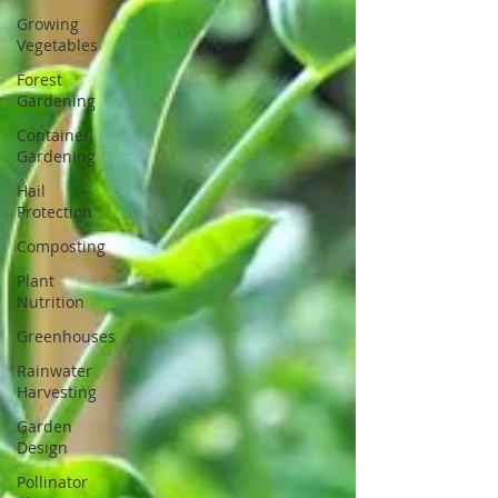
Growing
Vegetables
Forest
Gardening
Container
Gardening
Hail
Protection
Composting
Plant
Nutrition
Greenhouses
Rainwater
Harvesting
Garden
Design
Pollinator