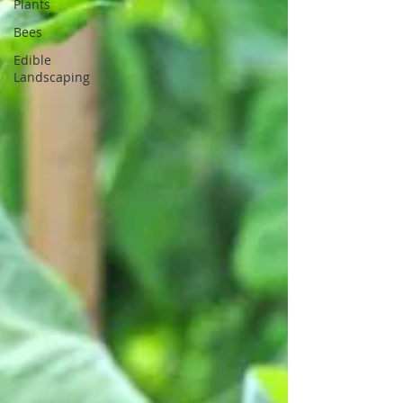
Plants
Bees
Edible
Landscaping