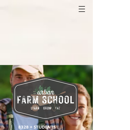
8328 + STUDENTS