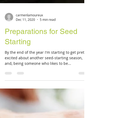
carmenlamoureux
Dec 11, 2020
5 min read
Preparations for Seed
Starting
By the end of the year I'm starting to get pretty
excited about another seed-starting season,
and, being someone who likes to be...