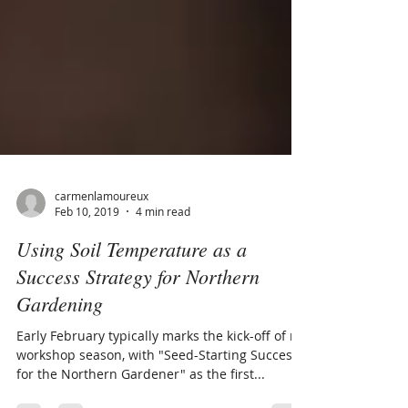
carmenlamoureux
Feb 10, 2019
4 min read
Using Soil Temperature as a
Success Strategy for Northern
Gardening
Early February typically marks the kick-off of my
workshop season, with "Seed-Starting Success