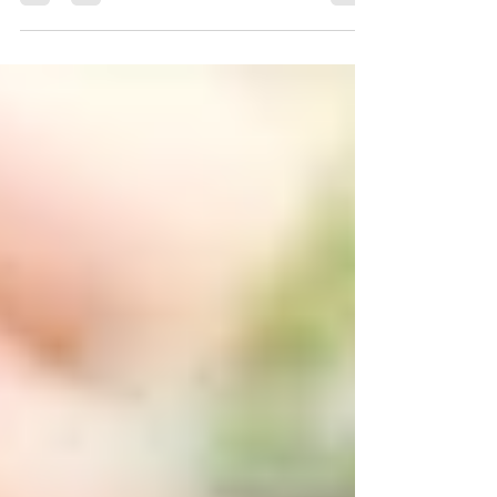
for the Northern Gardener" as the first...