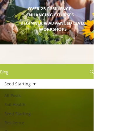
OVER 25 RESILIENCE-
ENHANCING COURSES
BEGINNER & ADVANCED LEVEL
WORKSHOPS
Blog
Seed Starting
All Posts
Soil Health
Seed Starting
Resilience