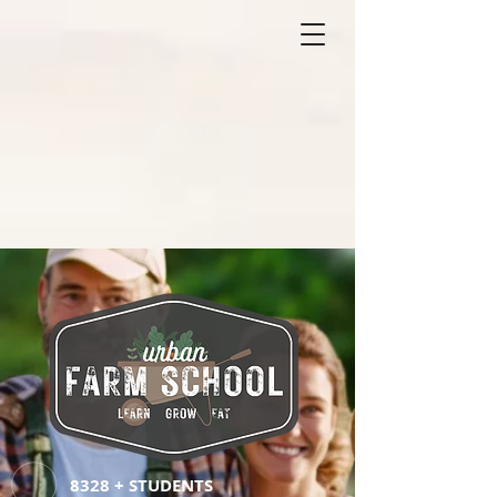
8328 + STUDENTS