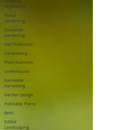
Growing
Vegetables
Forest
Gardening
Container
Gardening
Hail Protection
Composting
Plant Nutrition
Greenhouses
Rainwater
Harvesting
Garden Design
Pollinator Plants
Bees
Edible
Landscaping