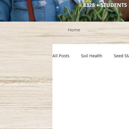
8328 + STUDENTS
Home
All Posts
Soil Health
Seed St
Container Gardening
Hail P
Rainwater Harvesting
Gard