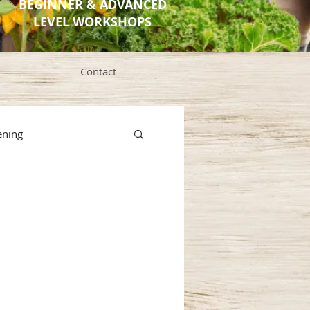
BEGINNER & ADVANCED
LEVEL WORKSHOPS
Contact
ening
s
ng