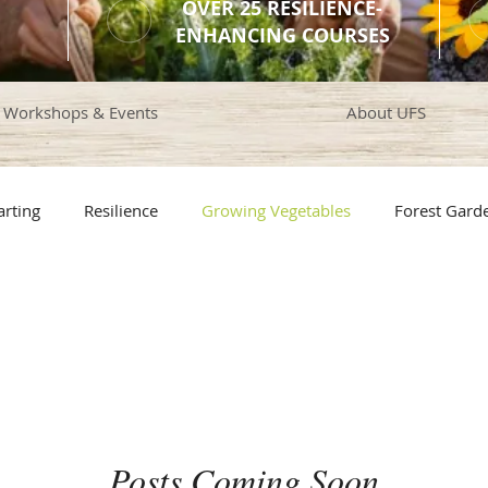
OVER 25 RESILIENCE-
ENHANCING COURSES
Workshops & Events
About UFS
arting
Resilience
Growing Vegetables
Forest Gard
rotection
Composting
Plant Nutrition
Greenhouse
en Design
Pollinator Plants
Bees
Edible Landscapi
Posts Coming Soon