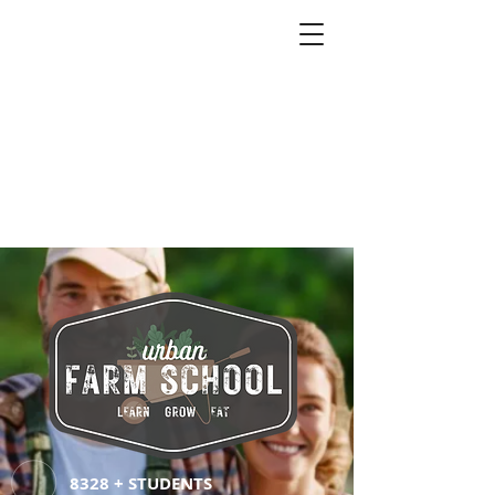
8328 + STUDENTS