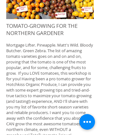
TOMATO-GROWING FOR THE
NORTHERN GARDENER
Mortgage Lifter. Pineapple. Matt's Wild. Bloody
Butcher. Green Zebra. The list of amazing
tomato varieties goes on and on and on,
proving that the tomato is one of the most
popular, and for some, challenging fruits to
grow. If you LOVE tomatoes, this workshop is
for you! Having been a pro tomato grower for
Hotchkiss Organic Produce, I can provide you
with some expert growing tips and tried-and-
true tactics to maximize your tomato-growing
(and tasting!) experience, AND I'll share with
you my list of favorite short-season varieties
and reliable producers. I want you to come
away with the confidence that you absolutely
CAN grow the most awesome tomatoes in our
northern climate, even WITHOUT a
greenhouse! Totally tomato-licious!