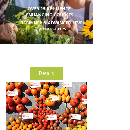
OVER 25 RESILIENCE-
ENHANCING COURSES
BEGINNER & ADVANCED LEVEL
WORKSHOPS
Details