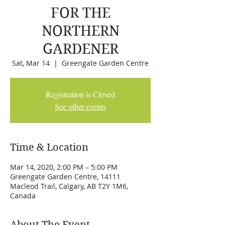
FOR THE
NORTHERN
GARDENER
Sat, Mar 14
  |  
Greengate Garden Centre
Registration is Closed
See other events
Time & Location
Mar 14, 2020, 2:00 PM – 5:00 PM
Greengate Garden Centre, 14111
Macleod Trail, Calgary, AB T2Y 1M6,
Canada
About The Event