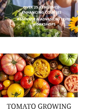
OVER 25 RESILIENCE-
ENHANCING COURSES
BEGINNER & ADVANCED LEVEL
WORKSHOPS
TOMATO GROWING