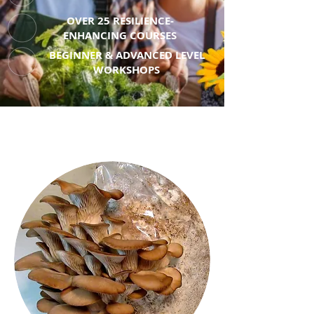
OVER 25 RESILIENCE-
ENHANCING COURSES
BEGINNER & ADVANCED LEVEL
WORKSHOPS