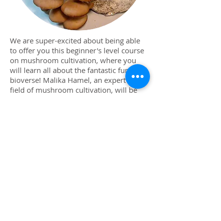
We are super-excited about being able
to offer you this beginner's level course
on mushroom cultivation, where you
will learn all about the fantastic fungal
bioverse! Malika Hamel, an expert in the
field of mushroom cultivation, will be
our guide as we explore some of the
culinary & medicinal history of
mushroom cultivation, mushroom
anatomy and life-cycle, as well as some
of the great reasons these fungal foods
are so beneficial for us. We'll learn about
some of the most cultivated
mushrooms, which species to grow in
what mediums, and then we'll have
some hands-on time creating our very
own oyster mushroom-growing kit to
take home. Heat up the butter, honey!