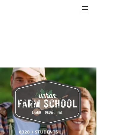
8328 + STUDENTS