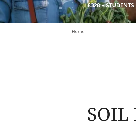
8328 + STUDENTS
Home
SOIL