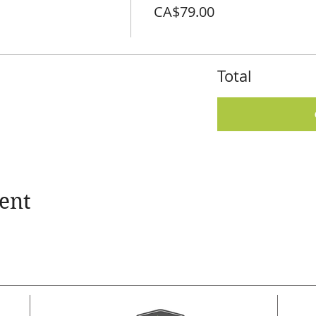
CA$79.00
Total
ent