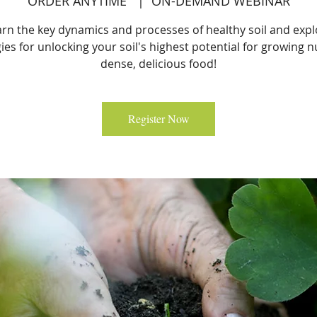
ORDER ANYTIME
  |  
ON-DEMAND WEBINAR
arn the key dynamics and processes of healthy soil and expl
ies for unlocking your soil's highest potential for growing n
dense, delicious food!
Register Now