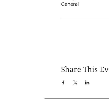
General
Share This Ev