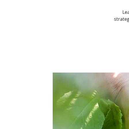
Le
strateg