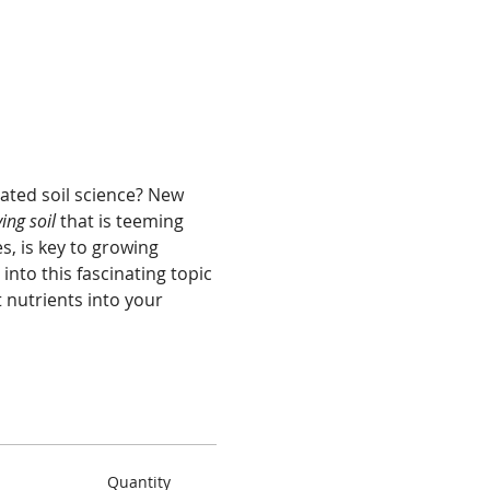
ated soil science? New 
ving soil 
that is teeming 
, is key to growing 
nto this fascinating topic 
 nutrients into your 
Quantity