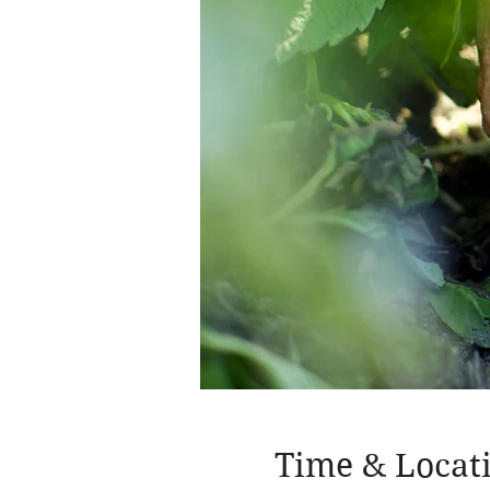
Time & Locat