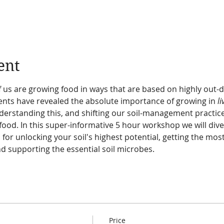
ent
 us are growing food in ways that are based on highly out-d
ts have revealed the absolute importance of growing in 
li
erstanding this, and shifting our soil-management practices
food. In this super-informative 5 hour workshop we will dive i
 for unlocking your soil's highest potential, getting the most
and supporting the essential soil microbes.
Price