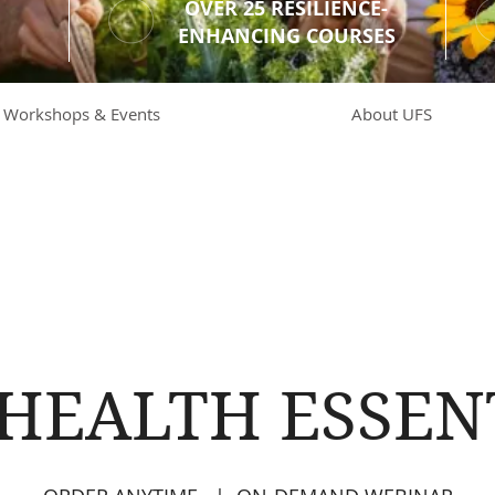
OVER 25 RESILIENCE-
ENHANCING COURSES
Workshops & Events
About UFS
 HEALTH ESSEN