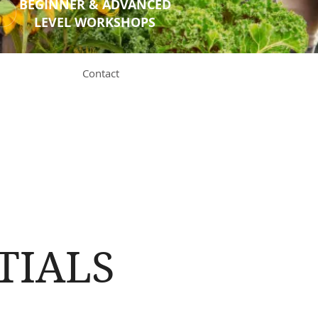
BEGINNER & ADVANCED
LEVEL WORKSHOPS
Contact
TIALS