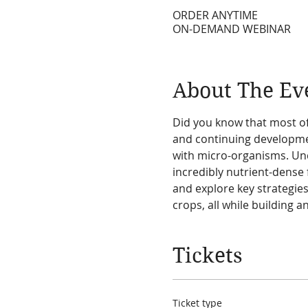
ORDER ANYTIME
ON-DEMAND WEBINAR
About The Ev
Did you know that most of
and continuing developmen
with micro-organisms. Und
incredibly nutrient-dense 
and explore key strategies
crops, all while building 
Tickets
Ticket type