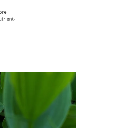
ore
utrient-