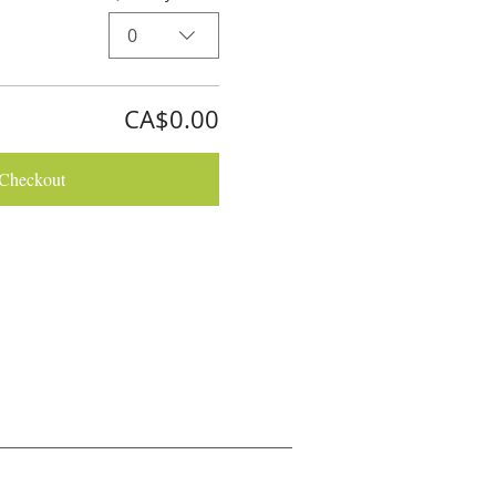
0
CA$0.00
Checkout