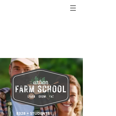
8328 + STUDENTS