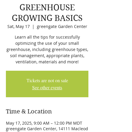
GREENHOUSE
GROWING BASICS
Sat, May 17
  |  
greengate Garden Center
Learn all the tips for successfully
optimizing the use of your small
greenhouse, including greenhouse types,
soil management, appropriate plants,
ventilation, materials and more!
Tickets are not on sale
See other events
Time & Location
May 17, 2025, 9:00 AM – 12:00 PM MDT
greengate Garden Center, 14111 Macleod