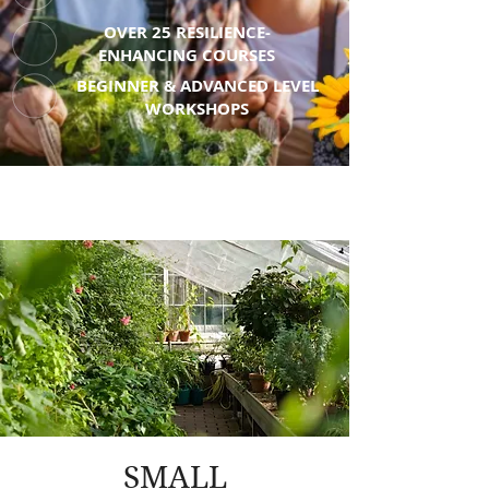
OVER 25 RESILIENCE-
ENHANCING COURSES
BEGINNER & ADVANCED LEVEL
WORKSHOPS
SMALL