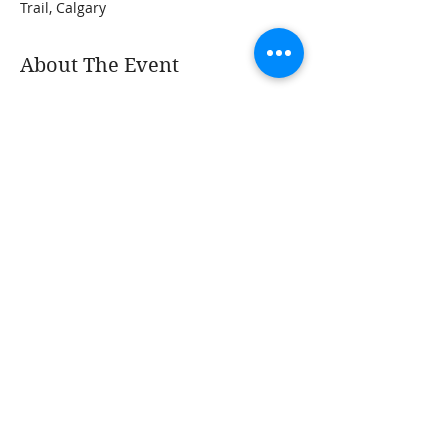
Trail, Calgary
About The Event
Dreaming of having a small greenhouse? 
Greenhouses provide a very unique and 
sometimes challenging growing 
environment. To optimize the use of your 
greenhouse, it's important that you get it 
right and avoid many of the common 
mistakes folks make in setting up and 
managing their space. We'll discuss best 
practices and tons of tips for optimizing 
the use of your greenhouse and 
extending your harvests.
Share This Event