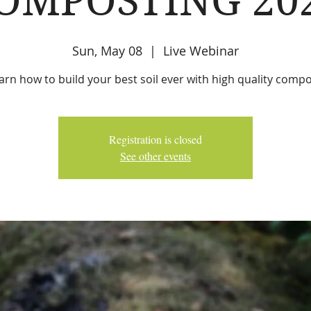
OMPOSTING 20
Sun, May 08
  |  
Live Webinar
arn how to build your best soil ever with high quality compo
Registration is closed
See other events