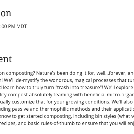
ion
12:00 PM MDT
ent
on composting? Nature's been doing it for, well...forever, an
un! We'll de-mystify the wondrous, magical processes that t
 learn how to truly turn "trash into treasure"! We'll explore 
ity compost absolutely teaming with beneficial micro-organ
ally customize that for your growing conditions. We'll also l
uding passive and thermophilic methods and their applicatio
know to get started composting, including bin styles (what 
cipes, and basic rules-of-thumb to ensure that you will enj