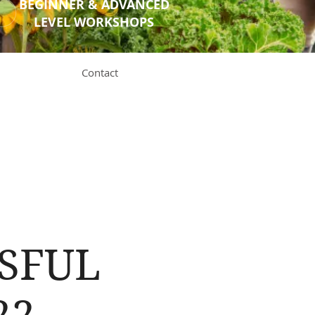
BEGINNER & ADVANCED
LEVEL WORKSHOPS
Contact
SSFUL