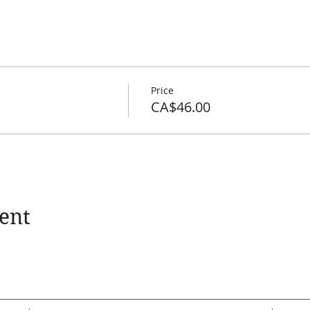
Price
CA$46.00
ent