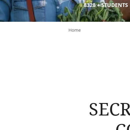
8328 + STUDENTS
Home
SECR