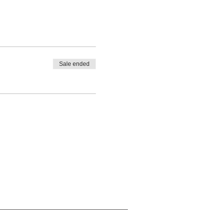
Sale ended