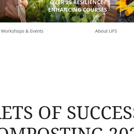
OVER 25 RESILIENCE-
ENHANCING COURSES
Workshops & Events
About UFS
ETS OF SUCCE