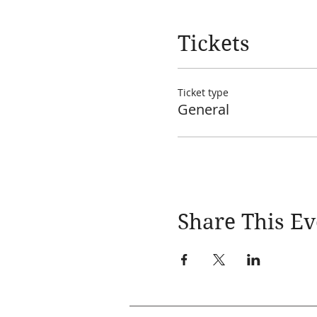
Tickets
Ticket type
General
Share This Ev