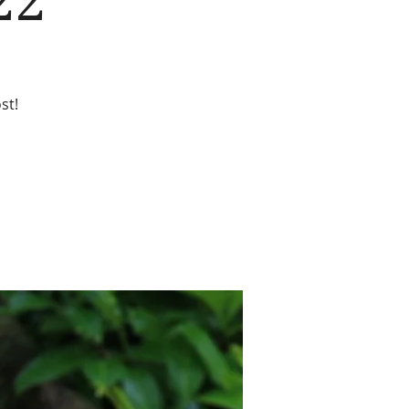
22
st!