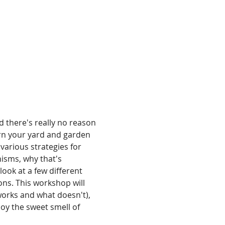
d there's really no reason 
urn your yard and garden 
various strategies for 
isms, why that's 
ook at a few different 
ns. This workshop will 
works and what doesn't), 
oy the sweet smell of 