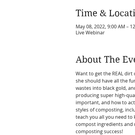
Time & Locat
May 08, 2022, 9:00 AM – 
Live Webinar
About The Ev
Want to get the REAL dirt 
she should have all the f
wastes into black gold, and
producing super high-qual
important, and how to actu
styles of composting, incl
teach you all you need to 
compost ingredients and re
composting success!