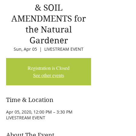
& SOIL
AMENDMENTS for
the Natural
Gardener
Sun, Apr 05
  |  
LIVESTREAM EVENT
Registration is Closed
See other events
Time & Location
Apr 05, 2020, 12:00 PM – 3:30 PM
LIVESTREAM EVENT
About The Event