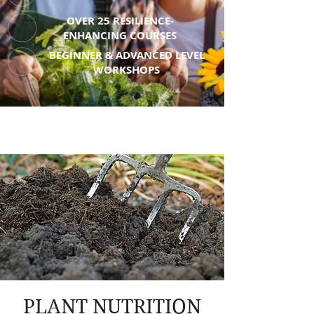
OVER 25 RESILIENCE-
ENHANCING COURSES
BEGINNER & ADVANCED LEVEL
WORKSHOPS
PLANT NUTRITION