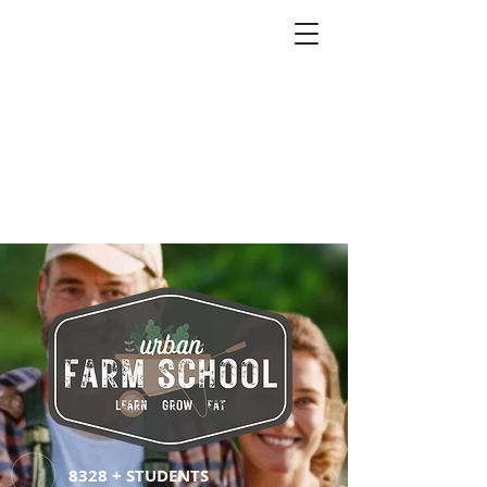
8328 + STUDENTS