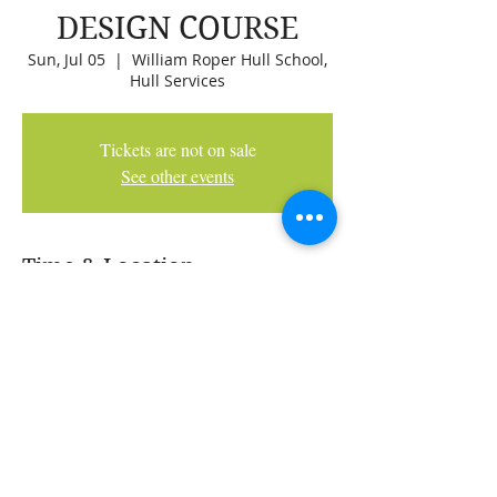
DESIGN COURSE
Sun, Jul 05
  |  
William Roper Hull School,
Hull Services
Tickets are not on sale
See other events
Time & Location
Jul 05, 2026, 9:00 AM
William Roper Hull School, Hull Services,
2266 Woodpark Ave SW, Calgary, AB T2W
2Z8, Canada
Share This Event