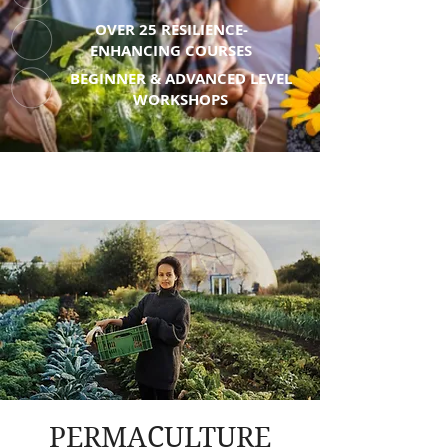
OVER 25 RESILIENCE-
ENHANCING COURSES
BEGINNER & ADVANCED LEVEL
WORKSHOPS
PERMACULTURE