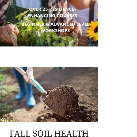
OVER 25 RESILIENCE-
ENHANCING COURSES
BEGINNER & ADVANCED LEVEL
WORKSHOPS
FALL SOIL HEALTH