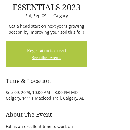
ESSENTIALS 2023
Sat, Sep 09
  |  
Calgary
Get a head start on next years growing
season by improving your soil this fall!
Registration is closed
See other events
Time & Location
Sep 09, 2023, 10:00 AM – 3:00 PM MDT
Calgary, 14111 Macleod Trail, Calgary, AB
About The Event
Fall is an excellent time to work on 