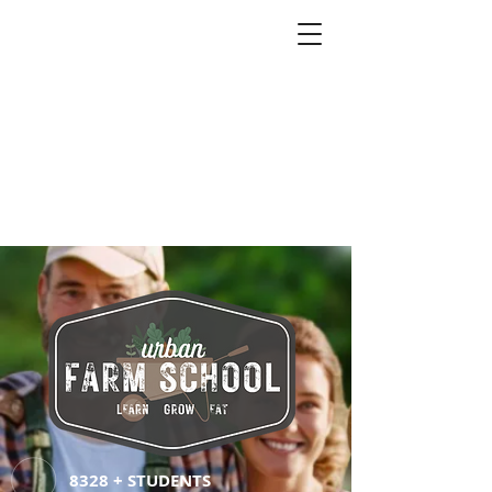
8328 + STUDENTS