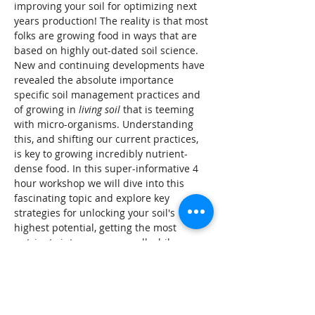
improving your soil for optimizing next 
years production! The reality is that most 
folks are growing food in ways that are 
based on highly out-dated soil science. 
New and continuing developments have 
revealed the absolute importance 
specific soil management practices and 
of growing in 
living soil 
that is teeming 
with micro-organisms. Understanding 
this, and shifting our current practices, 
is key to growing incredibly nutrient-
dense food. In this super-informative 4 
hour workshop we will dive into this 
fascinating topic and explore key 
strategies for unlocking your soil's 
highest potential, getting the most 
nutrients into your crops, all while 
building and supporting the essential 
soil microbes.
Tickets