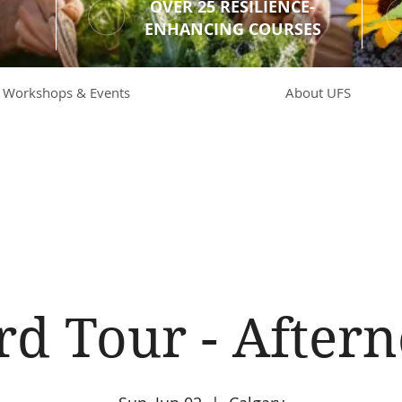
OVER 25 RESILIENCE-
ENHANCING COURSES
Workshops & Events
About UFS
rd Tour - Aftern