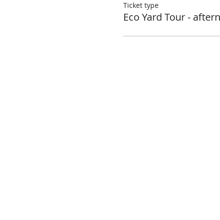
Ticket type
Eco Yard Tour - after