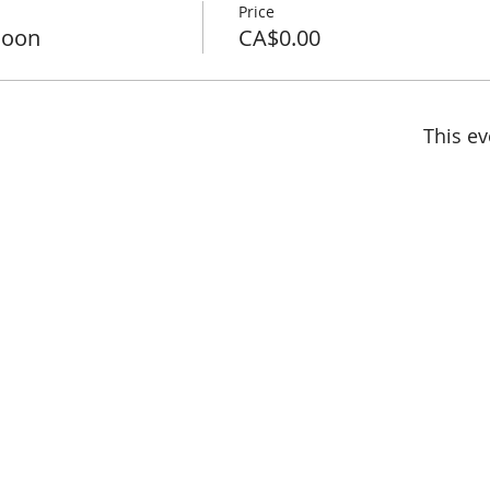
Price
noon
CA$0.00
This ev