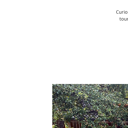
Curio
tou