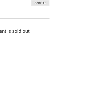
Sold Out
ent is sold out