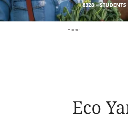
8328 + STUDENTS
Home
Eco Ya