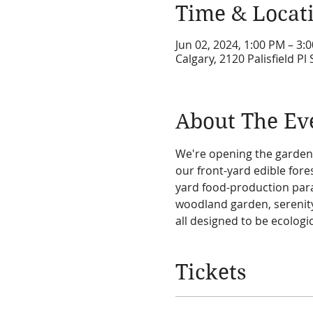
Time & Locat
Jun 02, 2024, 1:00 PM – 3
Calgary, 2120 Palisfield P
About The Ev
We're opening the garden
our front-yard edible for
yard food-production para
woodland garden, serenity
all designed to be ecologic
Tickets