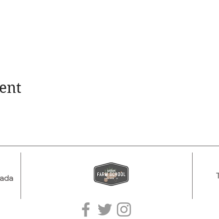
ent
nada