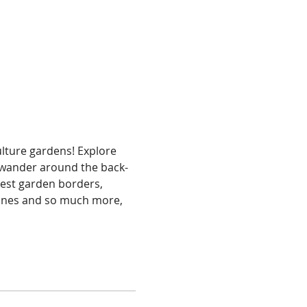
ture gardens! Explore 
 wander around the back-
rest garden borders, 
zones and so much more, 