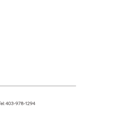
Tel: 403-978-1294