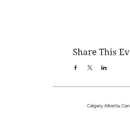
Share This Ev
Calgary, Alberta, Ca