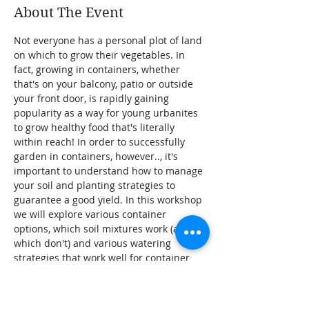
About The Event
Not everyone has a personal plot of land 
on which to grow their vegetables. In 
fact, growing in containers, whether 
that's on your balcony, patio or outside 
your front door, is rapidly gaining 
popularity as a way for young urbanites 
to grow healthy food that's literally 
within reach! In order to successfully 
garden in containers, however.., it's 
important to understand how to manage 
your soil and planting strategies to 
guarantee a good yield. In this workshop 
we will explore various container 
options, which soil mixtures work (and 
which don't) and various watering 
strategies that work well for container 
gardening. We'll also discuss which kind 
of vegetables do well in containers, and 
how to keep them happy and healthy!