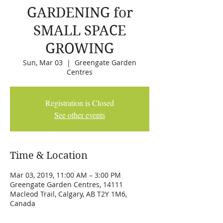
GARDENING for
SMALL SPACE
GROWING
Sun, Mar 03
  |  
Greengate Garden
Centres
Registration is Closed
See other events
Time & Location
Mar 03, 2019, 11:00 AM – 3:00 PM
Greengate Garden Centres, 14111
Macleod Trail, Calgary, AB T2Y 1M6,
Canada