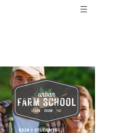
8328 + STUDENTS