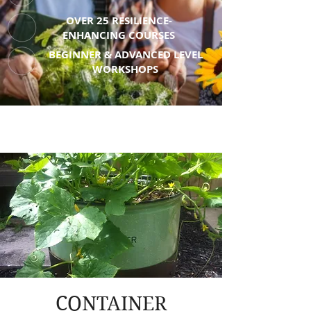
OVER 25 RESILIENCE-
ENHANCING COURSES
BEGINNER & ADVANCED LEVEL
WORKSHOPS
CONTAINER