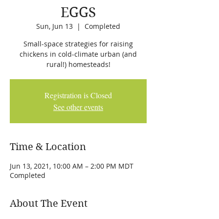
EGGS
Sun, Jun 13
  |  
Completed
Small-space strategies for raising
chickens in cold-climate urban (and
rural!) homesteads!
Registration is Closed
See other events
Time & Location
Jun 13, 2021, 10:00 AM – 2:00 PM MDT
Completed
About The Event