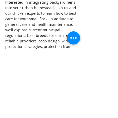
Interested in integrating backyard hens 
into your urban homestead? Join us and 
our chicken experts to learn how to best 
care for your small flock. In addition to 
general care and health maintenance, 
we'll explore current municipal 
regulations, best breeds for our area, 
reliable providers, coop design, winter 
protection strategies, protection from 
predators, and urban strategies for 
waste management. 
Tickets
Sale ended
Ticket type
General
Price