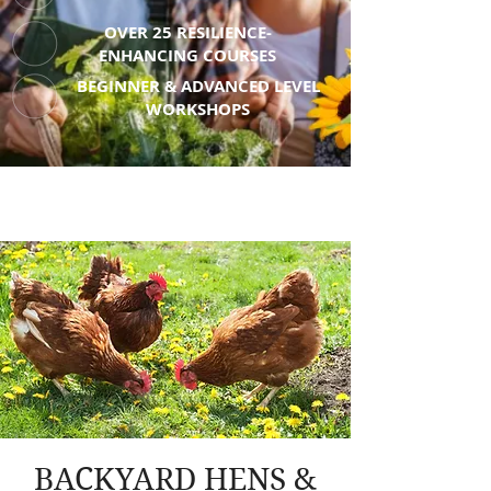
OVER 25 RESILIENCE-
ENHANCING COURSES
BEGINNER & ADVANCED LEVEL
WORKSHOPS
BACKYARD HENS &