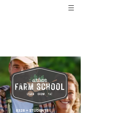
8328 + STUDENTS