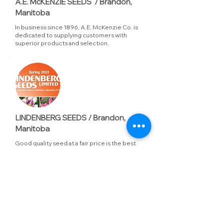
A.E. McKENZIE SEEDS / Brandon,
Manitoba
In business since 1896, A.E. McKenzie Co. is
dedicated to supplying customers with
superior products and selection.
LINDENBERG SEEDS / Brandon,
Manitoba
Good quality seed at a fair price is the best
value. that's been the philosophy at
Lindenberg since 1935 when the original
Lindenberg brothers began selling seed to
prairie gardeners.