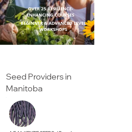
OVER 25 RESILIENCE-
ENHANCING COURSES
BEGINNER & ADVANCED LEVEL
WORKSHOPS
Seed Providers in
Manitoba